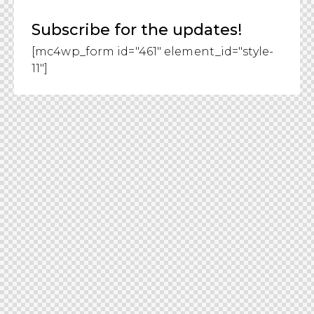
Subscribe for the updates!
[mc4wp_form id="461" element_id="style-
11"]