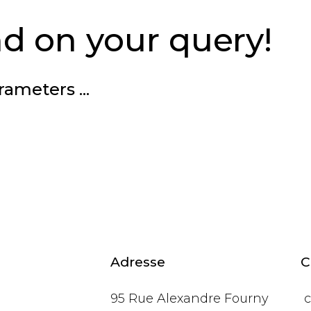
d on your query!
rameters ...
Adresse
C
95 Rue Alexandre Fourny
c