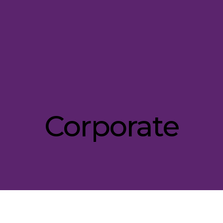
Corporate