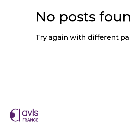
No posts foun
Try again with different pa