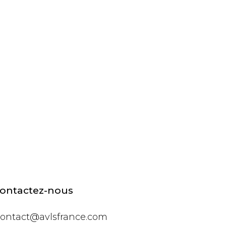
ontactez-nous
ontact@avlsfrance.com