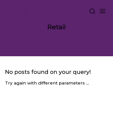
Retail
No posts found on your query!
Try again with different parameters ...