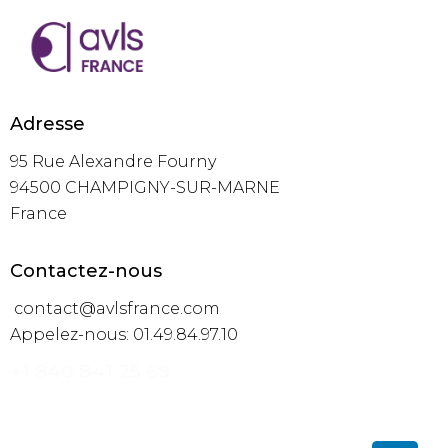
Adresse
95 Rue Alexandre Fourny
94500 CHAMPIGNY-SUR-MARNE
France
Contactez-nous
contact@avlsfrance.com
Appelez-nous: 01.49.84.97.10
+1 840 841 25 69